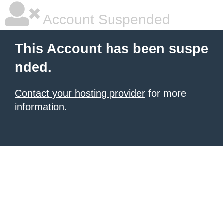
Account Suspended
This Account has been suspe
nded.
Contact your hosting provider
for more
information.